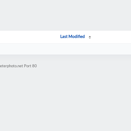
Last Modified
eterphoto.net Port 80