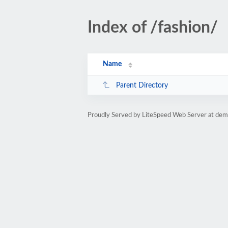
Index of /fashion/
Name
Parent Directory
Proudly Served by LiteSpeed Web Server at dem