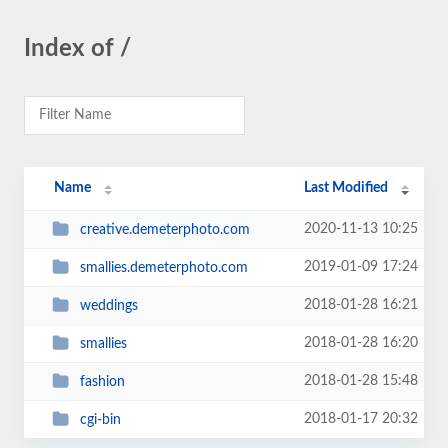
Index of /
Name
Last Modified
2020-11-13 10:25
creative.demeterphoto.com
2019-01-09 17:24
smallies.demeterphoto.com
2018-01-28 16:21
weddings
2018-01-28 16:20
smallies
2018-01-28 15:48
fashion
2018-01-17 20:32
cgi-bin