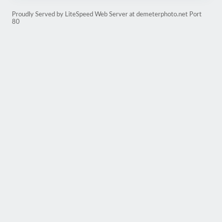
Proudly Served by LiteSpeed Web Server at demeterphoto.net Port
80