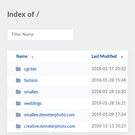
Index of /
Name
Last Modified
2018-01-17 20:32
cgi-bin
2018-01-28 15:48
fashion
2018-01-28 16:20
smallies
2018-01-28 16:21
weddings
2019-01-09 17:24
smallies.demeterphoto.com
2020-11-13 10:25
creative.demeterphoto.com