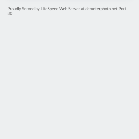
Proudly Served by LiteSpeed Web Server at demeterphoto.net Port
80